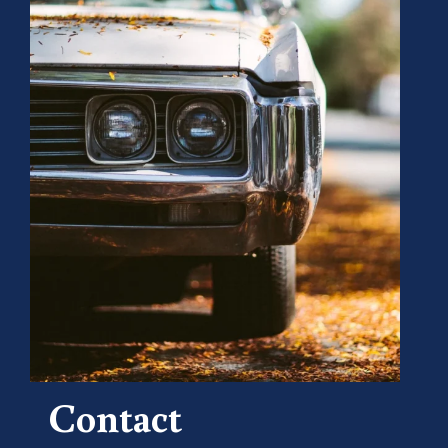
Contact