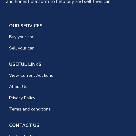
and honest platform to help buy and sell their car.
OUR SERVICES
Buy your car
Sell your car
USEFUL LINKS
View Current Auctions
About Us
Privacy Policy
Terms and conditions
CONTACT US