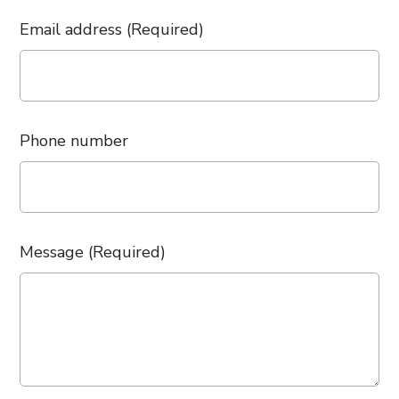
Email address (Required)
Phone number
Message (Required)