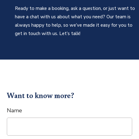
Ready to make a booking, ask a question, or just want to
have a chat with us about what you need? Our team is
always happy to help, so we’ve made it easy for you to
get in touch with us. Let’s talk!
Want to know more?
Name