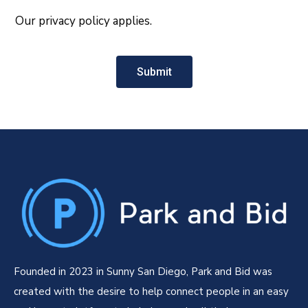
Our privacy policy applies.
Submit
Founded in 2023 in Sunny San Diego, Park and Bid was
created with the desire to help connect people in an easy