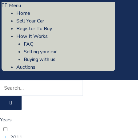
Menu
Home
Sell Your Car
Register To Buy
How It Works
FAQ
Selling your car
Buying with us
Auctions
Years
2011