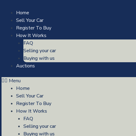
Skip
to
Home
content
Sell Your Car
Register To Buy
How It Works
FAQ
Selling your car
Buying with us
Auctions
Menu
Home
Sell Your Car
Register To Buy
How It Works
FAQ
Selling your car
Buying with us