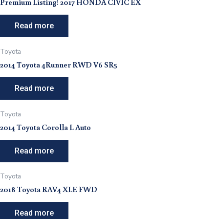
Premium Listing! 2017 HONDA CIVIC EX
Read more
Toyota
2014 Toyota 4Runner RWD V6 SR5
Read more
Toyota
2014 Toyota Corolla L Auto
Read more
Toyota
2018 Toyota RAV4 XLE FWD
Read more