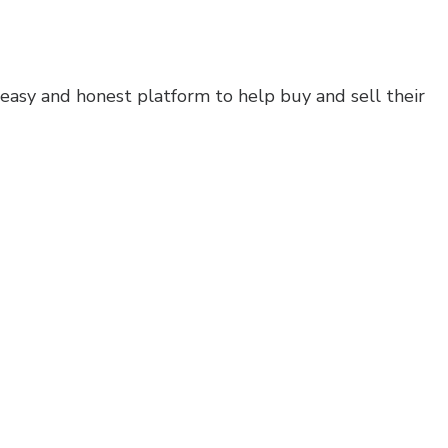
easy and honest platform to help buy and sell their