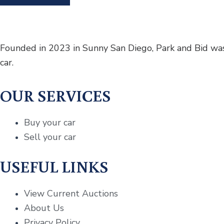
Founded in 2023 in Sunny San Diego, Park and Bid was 
car.
OUR SERVICES
Buy your car
Sell your car
USEFUL LINKS
View Current Auctions
About Us
Privacy Policy