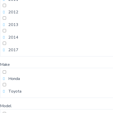
2012
2013
2014
2017
Make
Honda
Toyota
Model