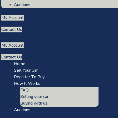
Auctions
My Account
Contact Us
My Account
Contact Us
Home
Sell Your Car
Register To Buy
How It Works
FAQ
Selling your car
Buying with us
Auctions