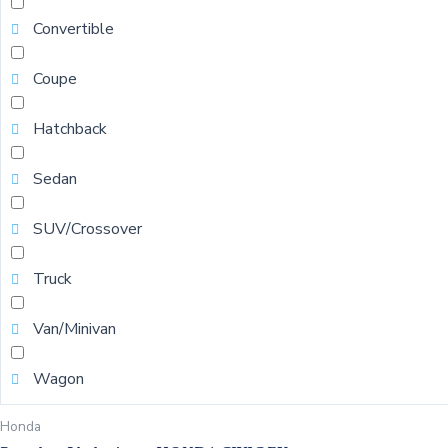
Convertible
Coupe
Hatchback
Sedan
SUV/Crossover
Truck
Van/Minivan
Wagon
Honda