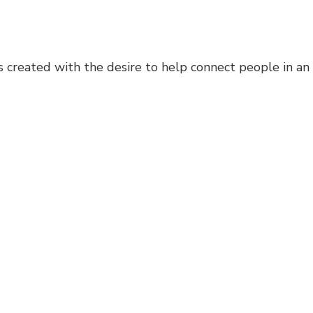
created with the desire to help connect people in an 